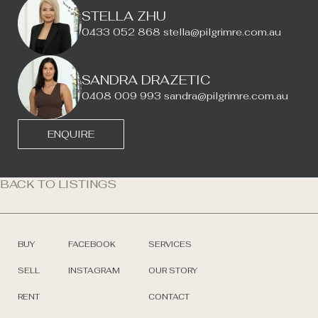
STELLA ZHU
0433 052 868
stella@pilgrimre.com.au
SANDRA DRAZETIC
0408 009 993
sandra@pilgrimre.com.au
ENQUIRE
BACK TO LISTINGS
BUY
FACEBOOK
SERVICES
SELL
INSTAGRAM
OUR STORY
RENT
CONTACT