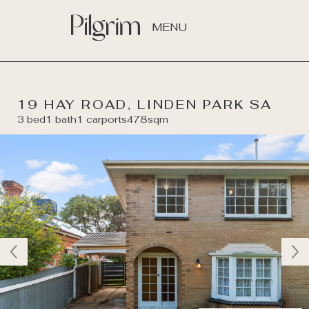
MENU
19 HAY ROAD, LINDEN PARK SA
3 bed
1 bath
1 carports
478sqm