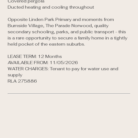
Covered pergola

Ducted heating and cooling throughout

Opposite Linden Park Primary and moments from 
Burnside Village, The Parade Norwood, quality 
secondary schooling, parks, and public transport - this 
is a rare opportunity to secure a family home in a tightly 
held pocket of the eastern suburbs.

LEASE TERM: 12 Months

AVAILABLE FROM: 11/05/2026

WATER CHARGES: Tenant to pay for water use and 
supply

RLA 275886