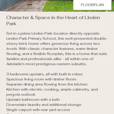
FLOORPLAN
Character & Space in the Heart of Linden
Park
Set in a prime Linden Park location directly opposite 
Linden Park Primary School, this well-presented double-
storey brick home offers generous living across two 
levels. With classic character features, warm timber 
flooring, and a flexible floorplan, this is a home that suits 
families and professionals alike - all within one of 
Adelaide's most prestigious eastern suburbs.

3 bedrooms upstairs, all with built-in robes

Spacious living room with timber floors

Separate dining area flowing from the kitchen

Kitchen with electric cooking, ample cabinetry, and 
pergola outlook

Upstairs bathroom with a bath

Downstairs laundry and additional storage

Single carport with rear yard access
