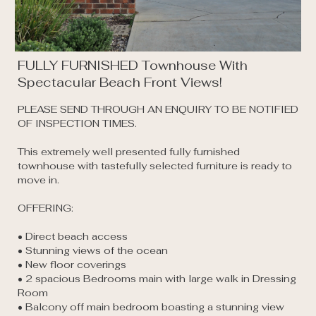
FULLY FURNISHED Townhouse With
Spectacular Beach Front Views!
PLEASE SEND THROUGH AN ENQUIRY TO BE NOTIFIED 
OF INSPECTION TIMES. 

This extremely well presented fully furnished 
townhouse with tastefully selected furniture is ready to 
move in.

OFFERING:

• Direct beach access 

• Stunning views of the ocean 

• New floor coverings

• 2 spacious Bedrooms main with large walk in Dressing 
Room 

• Balcony off main bedroom boasting a stunning view 
