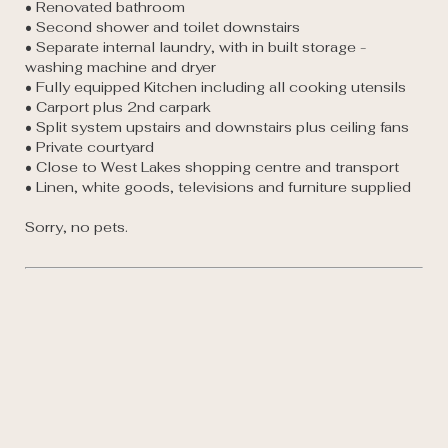
• Renovated bathroom  

• Second shower and toilet downstairs 

• Separate internal laundry, with in built storage - 
washing machine and dryer

• Fully equipped Kitchen including all cooking utensils

• Carport plus 2nd carpark 

• Split system upstairs and downstairs plus ceiling fans 

• Private courtyard 

• Close to West Lakes shopping centre and transport 

• Linen, white goods, televisions and furniture supplied
