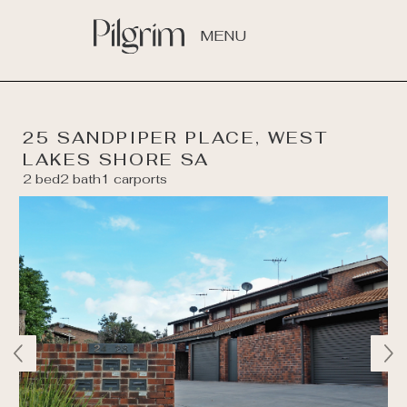
MENU
25 SANDPIPER PLACE, WEST
LAKES SHORE SA
2 bed
2 bath
1 carports