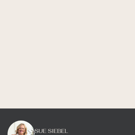
SUE SIEBEL