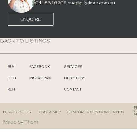
0418816206
sue@pilgrimre.com.au
ENQUIRE
BACK TO LISTINGS
BUY
FACEBOOK
SERVICES
SELL
INSTAGRAM
OUR STORY
RENT
CONTACT
©
P
2
/
PRIVACY POLICY
DISCLAIMER
COMPLIMENTS & COMPLAINTS
R
Made by Them