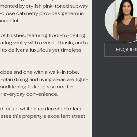
mented by stylish pink-toned subway 
-close cabinetry provides generous 
autiful.

 finishes, featuring floor-to-ceiling 
ting vanity with a vessel basin, and a 
ENQUIR
to deliver a luxurious yet timeless 
robes and one with a walk-in robe, 
plan dining and living areas are light-
onditioning to keep you cool in 
er everyday convenience.

th ease, while a garden shed offers 
etes this property's excellent street 