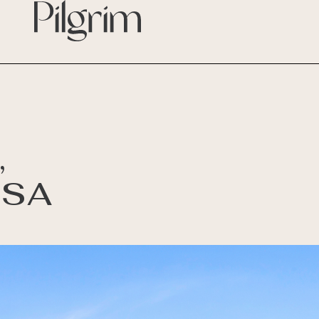
,
 SA