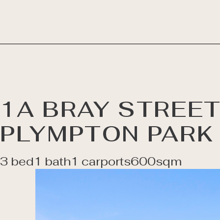
1A BRAY STREET
PLYMPTON PARK
3 bed
1 bath
1 carports
600sqm