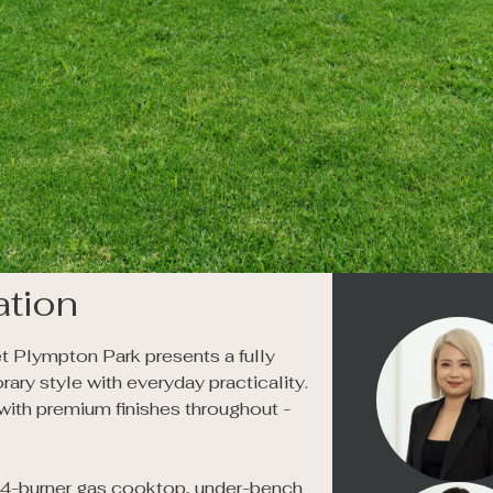
tion
t Plympton Park presents a fully 
 style with everyday practicality. 
with premium finishes throughout - 
a 4-burner gas cooktop, under-bench 