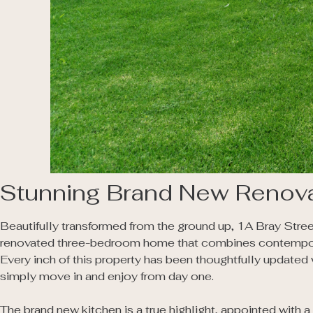
Stunning Brand New Renova
Beautifully transformed from the ground up, 1A Bray Stree
renovated three-bedroom home that combines contemporary
Every inch of this property has been thoughtfully updated 
simply move in and enjoy from day one.

The brand new kitchen is a true highlight, appointed with 