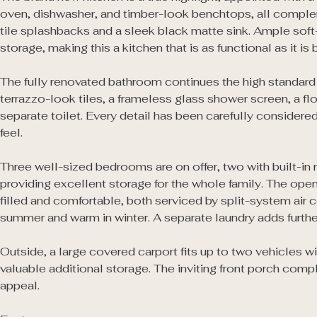
oven, dishwasher, and timber-look benchtops, all comple
tile splashbacks and a sleek black matte sink. Ample soft
storage, making this a kitchen that is as functional as it is be
The fully renovated bathroom continues the high standard of
terrazzo-look tiles, a frameless glass shower screen, a floa
separate toilet. Every detail has been carefully considered 
feel.

Three well-sized bedrooms are on offer, two with built-in 
providing excellent storage for the whole family. The open-
filled and comfortable, both serviced by split-system air c
summer and warm in winter. A separate laundry adds furth
Outside, a large covered carport fits up to two vehicles wi
valuable additional storage. The inviting front porch compl
appeal.
