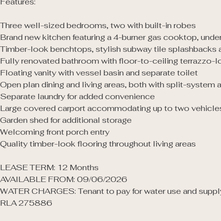
Features: 

Three well-sized bedrooms, two with built-in robes

Brand new kitchen featuring a 4-burner gas cooktop, unde
Timber-look benchtops, stylish subway tile splashbacks a
Fully renovated bathroom with floor-to-ceiling terrazzo-l
Floating vanity with vessel basin and separate toilet

Open plan dining and living areas, both with split-system ai
Separate laundry for added convenience

Large covered carport accommodating up to two vehicles
Garden shed for additional storage

Welcoming front porch entry

Quality timber-look flooring throughout living areas

LEASE TERM: 12 Months

AVAILABLE FROM: 09/06/2026

WATER CHARGES: Tenant to pay for water use and supply
RLA 275886