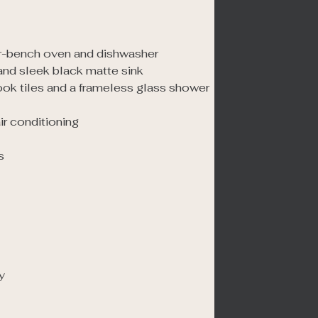
r-bench oven and dishwasher

nd sleek black matte sink

ook tiles and a frameless glass shower

r conditioning




