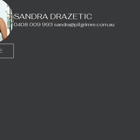
SANDRA DRAZETIC
0408 009 993
sandra@pilgrimre.com.au
E