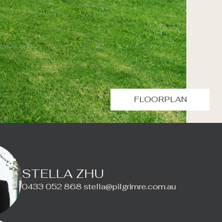
FLOORPLAN
STELLA ZHU
0433 052 868
stella@pilgrimre.com.au