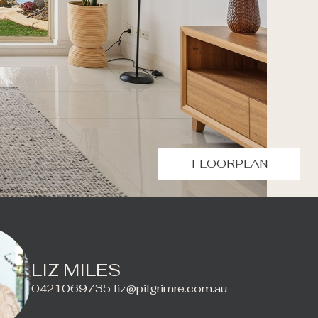
FLOORPLAN
LIZ MILES
0421069735
liz@pilgrimre.com.au