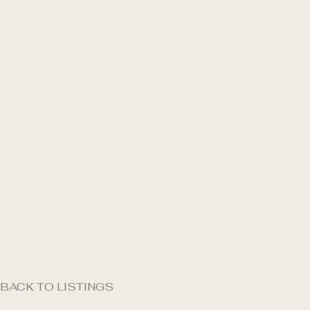
BACK TO LISTINGS