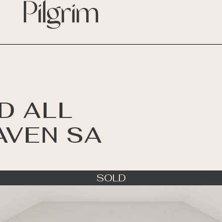
D ALL
AVEN SA
SOLD