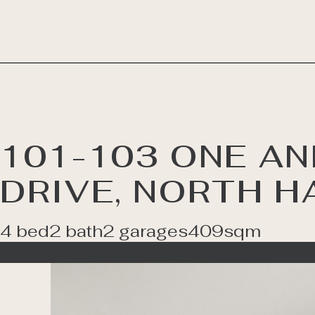
101-103 ONE AN
DRIVE, NORTH H
4 bed
2 bath
2 garages
409sqm