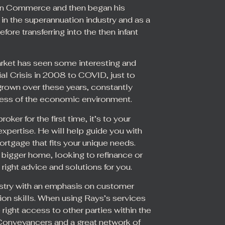
 in Commerce and then began his
 in the superannuation industry and as a
fore transferring into the then infant
ket has seen some interesting and
al Crisis in 2008 to COVID, just to
grown over these years, constantly
dless of the economic environment.
r for the first time, it’s to your
xpertise. He will help guide you with
ortgage that fits your unique needs.
a bigger home, looking to refinance or
 right advice and solutions for you.
dustry with an emphasis on customer
ion skills. When using Rays’s services
ight access to other parties within the
 Conveyancers and a great network of