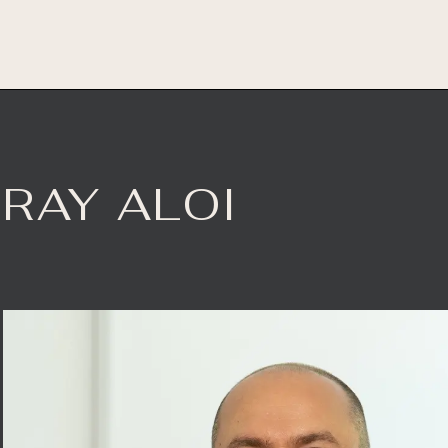
RAY ALOI