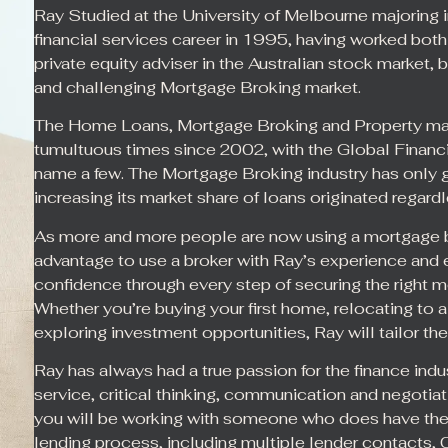
Ray Studied at the University of Melbourne majoring
financial services career in 1995, having worked both
private equity adviser in the Australian stock market, be
and challenging Mortgage Broking market.
The Home Loans, Mortgage Broking and Property mar
tumultuous times since 2002, with the Global Financi
name a few. The Mortgage Broking industry has only 
increasing its market share of loans originated regar
As more and more people are now using a mortgage broke
advantage to use a broker with Ray’s experience and e
confidence through every step of securing the right m
Whether you’re buying your first home, relocating to 
exploring investment opportunities, Ray will tailor the
Ray has always had a true passion for the finance in
service, critical thinking, communication and negotiat
you will be working with someone who does have the r
lending process, including multiple lender contacts,