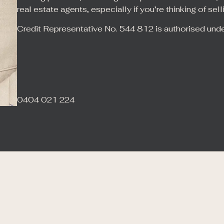
real estate agents, especially if you’re thinking of sell
Credit Representative No. 544 812 is authorised und
0404 021 224