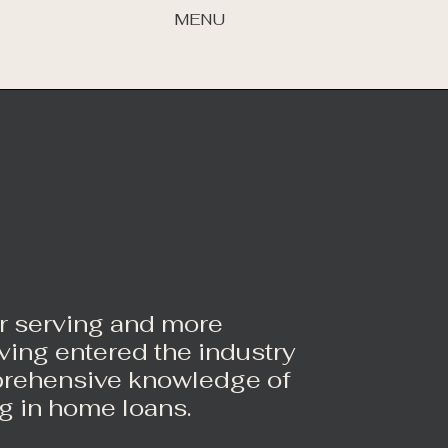
MENU
er serving and more
ing entered the industry
prehensive knowledge of
g in home loans.