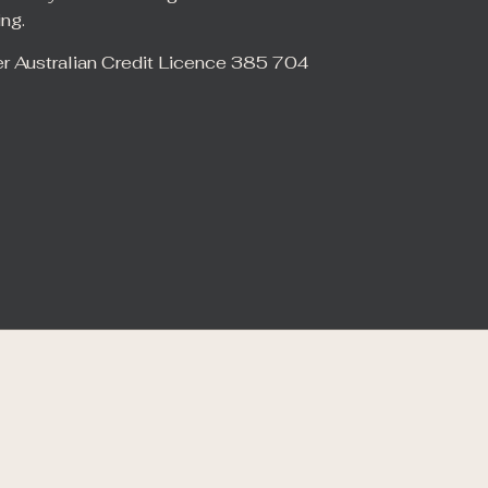
ing.
er Australian Credit Licence 385 704