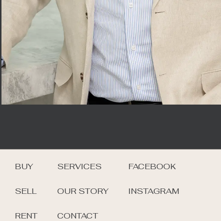
BUY
SERVICES
FACEBOOK
SELL
OUR STORY
INSTAGRAM
RENT
CONTACT