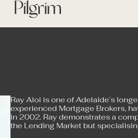
Ray Aloi is one of Adelaide’s long
experienced Mortgage Brokers, hav
in 2002. Ray demonstrates a com
the Lending Market but specialisin